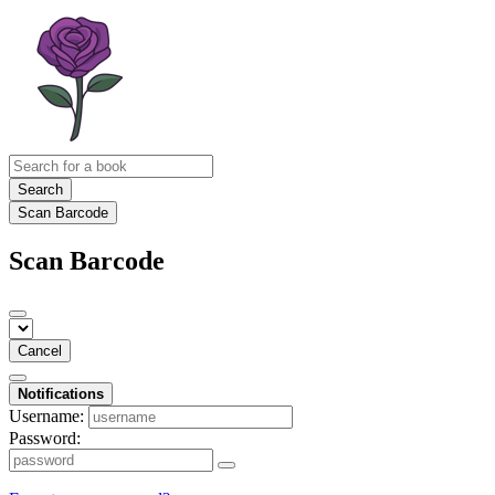
Search
Scan Barcode
Scan Barcode
Cancel
Notifications
Username:
Password: