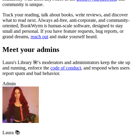
community is unique.
Track your reading, talk about books, write reviews, and discover
what to read next. Always ad-free, anti-corporate, and community-
oriented, BookWyrm is human-scale software, designed to stay
small and personal. If you have feature requests, bug reports, or
grand dreams,
reach out
and make yourself heard.
Meet your admins
Laura's Library 🌺's moderators and administrators keep the site up
and running, enforce the
code of conduct
, and respond when users
report spam and bad behavior.
Admin
Laura 📚️