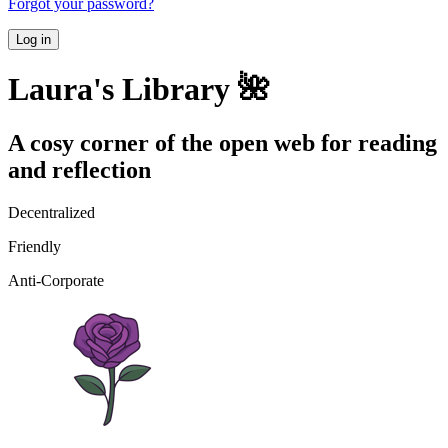
Forgot your password?
Log in
Laura's Library 🌺
A cosy corner of the open web for reading
and reflection
Decentralized
Friendly
Anti-Corporate