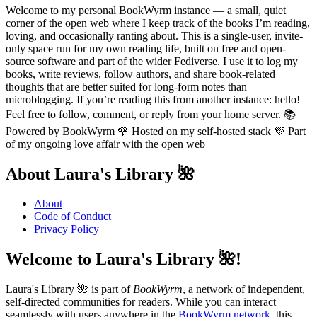
Welcome to my personal BookWyrm instance — a small, quiet
corner of the open web where I keep track of the books I’m reading,
loving, and occasionally ranting about. This is a single-user, invite-
only space run for my own reading life, built on free and open-
source software and part of the wider Fediverse. I use it to log my
books, write reviews, follow authors, and share book-related
thoughts that are better suited for long-form notes than
microblogging. If you’re reading this from another instance: hello!
Feel free to follow, comment, or reply from your home server. 📚
Powered by BookWyrm 🌹 Hosted on my self-hosted stack 💜 Part
of my ongoing love affair with the open web
About Laura's Library 🌺
About
Code of Conduct
Privacy Policy
Welcome to Laura's Library 🌺!
Laura's Library 🌺 is part of
BookWyrm
, a network of independent,
self-directed communities for readers. While you can interact
seamlessly with users anywhere in the
BookWyrm network
, this