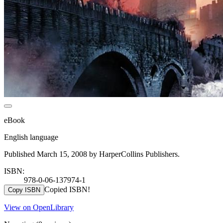
eBook
English language
Published March 15, 2008 by HarperCollins Publishers.
ISBN:
978-0-06-137974-1
Copied ISBN!
Copy ISBN
View on OpenLibrary