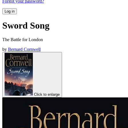
Forgot your password?
Log in
Sword Song
The Battle for London
by
Bernard Cornwell
Click to enlarge