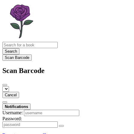
Search
Scan Barcode
Scan Barcode
Cancel
Notifications
Username:
Password: