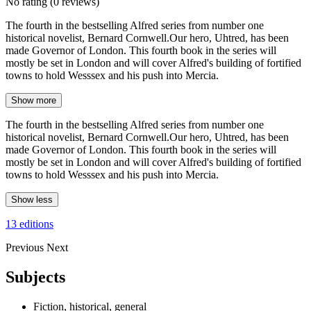
No rating
(0 reviews)
The fourth in the bestselling Alfred series from number one
historical novelist, Bernard Cornwell.Our hero, Uhtred, has been
made Governor of London. This fourth book in the series will
mostly be set in London and will cover Alfred's building of fortified
towns to hold Wesssex and his push into Mercia.
Show more
The fourth in the bestselling Alfred series from number one
historical novelist, Bernard Cornwell.Our hero, Uhtred, has been
made Governor of London. This fourth book in the series will
mostly be set in London and will cover Alfred's building of fortified
towns to hold Wesssex and his push into Mercia.
Show less
13 editions
Previous
Next
Subjects
Fiction, historical, general