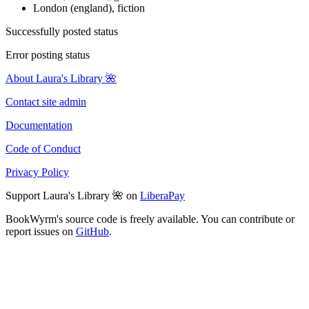
London (england), fiction
Successfully posted status
Error posting status
About Laura's Library 🌺
Contact site admin
Documentation
Code of Conduct
Privacy Policy
Support Laura's Library 🌺 on
LiberaPay
BookWyrm's source code is freely available. You can contribute or
report issues on
GitHub
.