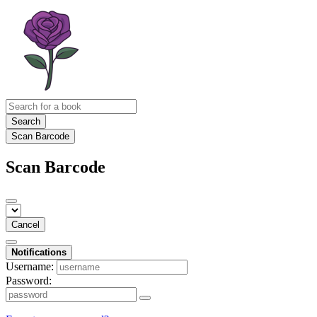
Search
Scan Barcode
Scan Barcode
Cancel
Notifications
Username:
Password: