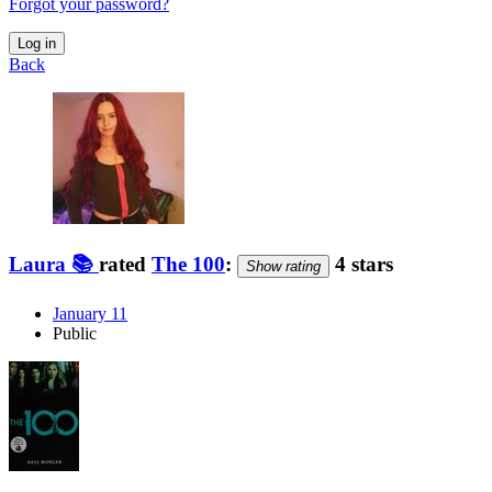
Forgot your password?
Log in
Back
Laura 📚️
rated
The 100
:
4 stars
Show rating
January 11
Public